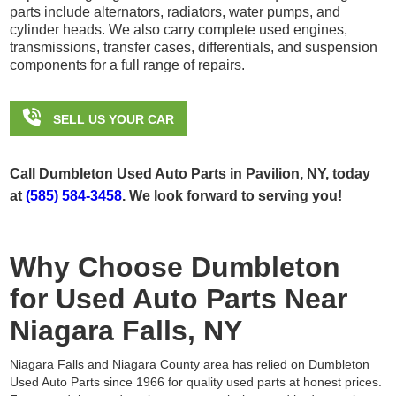
parts include alternators, radiators, water pumps, and
cylinder heads. We also carry complete used engines,
transmissions, transfer cases, differentials, and suspension
components for a full range of repairs.

SELL US YOUR CAR
Call Dumbleton Used Auto Parts in Pavilion, NY, today
at
(585) 584-3458
. We look forward to serving you!
Why Choose Dumbleton
for Used Auto Parts Near
Niagara Falls, NY
Niagara Falls and Niagara County area has relied on Dumbleton
Used Auto Parts since 1966 for quality used parts at honest prices.