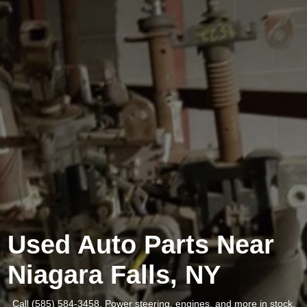
Used Auto Parts Near
Niagara Falls, NY
Call (585) 584-3458. Power steering, engines, and more in stock.