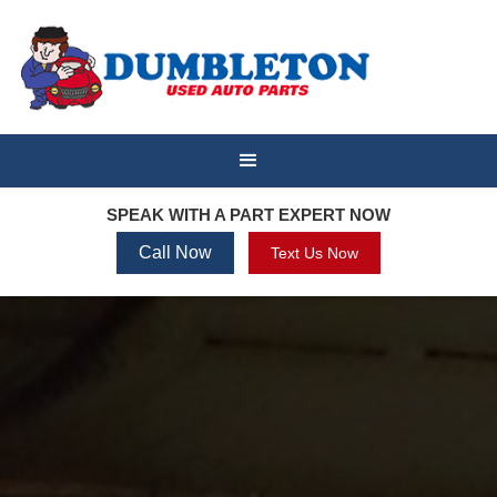
SPEAK WITH A PART EXPERT NOW
Call Now
Text Us Now