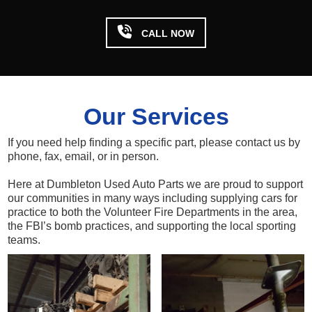

CALL NOW
Our Services
If you need help finding a specific part, please contact us by
phone, fax, email, or in person.
Here at Dumbleton Used Auto Parts we are proud to support
our communities in many ways including supplying cars for
practice to both the Volunteer Fire Departments in the area,
the FBI’s bomb practices, and supporting the local sporting
teams.