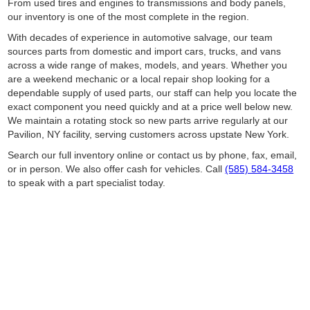
From used tires and engines to transmissions and body panels,
our inventory is one of the most complete in the region.
With decades of experience in automotive salvage, our team
sources parts from domestic and import cars, trucks, and vans
across a wide range of makes, models, and years. Whether you
are a weekend mechanic or a local repair shop looking for a
dependable supply of used parts, our staff can help you locate the
exact component you need quickly and at a price well below new.
We maintain a rotating stock so new parts arrive regularly at our
Pavilion, NY facility, serving customers across upstate New York.
Search our full inventory online or contact us by phone, fax, email,
or in person. We also offer cash for vehicles. Call
(585) 584-3458
to speak with a part specialist today.