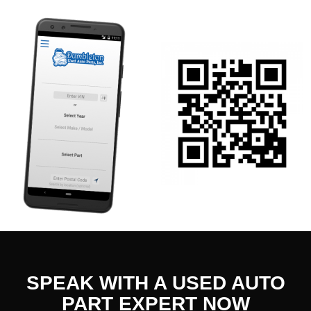
SPEAK WITH A USED AUTO
PART EXPERT NOW