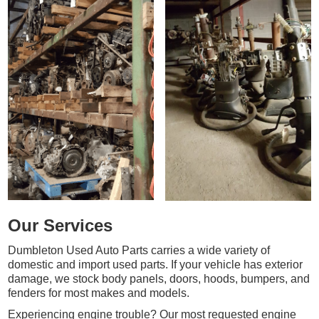
Our Services
Dumbleton Used Auto Parts carries a wide variety of
domestic and import used parts. If your vehicle has exterior
damage, we stock body panels, doors, hoods, bumpers, and
fenders for most makes and models.
Experiencing engine trouble? Our most requested engine