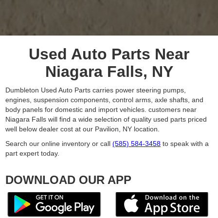
Used Auto Parts Near
Niagara Falls, NY
Dumbleton Used Auto Parts carries power steering pumps,
engines, suspension components, control arms, axle shafts, and
body panels for domestic and import vehicles. customers near
Niagara Falls will find a wide selection of quality used parts priced
well below dealer cost at our Pavilion, NY location.
Search our online inventory or call
(585) 584-3458
to speak with a
part expert today.
DOWNLOAD OUR APP