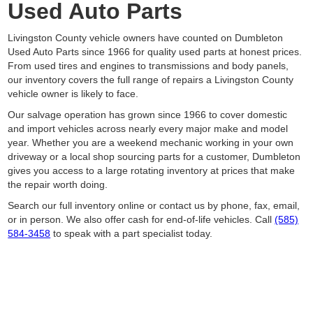
Used Auto Parts
Livingston County vehicle owners have counted on Dumbleton
Used Auto Parts since 1966 for quality used parts at honest prices.
From used tires and engines to transmissions and body panels,
our inventory covers the full range of repairs a Livingston County
vehicle owner is likely to face.
Our salvage operation has grown since 1966 to cover domestic
and import vehicles across nearly every major make and model
year. Whether you are a weekend mechanic working in your own
driveway or a local shop sourcing parts for a customer, Dumbleton
gives you access to a large rotating inventory at prices that make
the repair worth doing.
Search our full inventory online or contact us by phone, fax, email,
or in person. We also offer cash for end-of-life vehicles. Call
(585)
584-3458
to speak with a part specialist today.