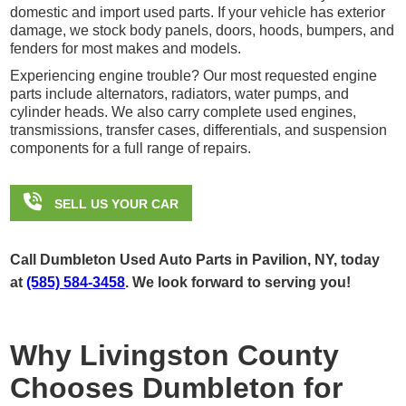
domestic and import used parts. If your vehicle has exterior
damage, we stock body panels, doors, hoods, bumpers, and
fenders for most makes and models.
Experiencing engine trouble? Our most requested engine
parts include alternators, radiators, water pumps, and
cylinder heads. We also carry complete used engines,
transmissions, transfer cases, differentials, and suspension
components for a full range of repairs.

SELL US YOUR CAR
Call Dumbleton Used Auto Parts in Pavilion, NY, today
at
(585) 584-3458
. We look forward to serving you!
Why Livingston County
Chooses Dumbleton for