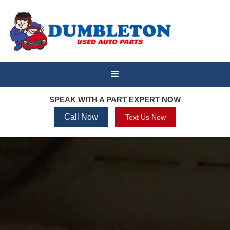
SPEAK WITH A PART EXPERT NOW
Call Now
Text Us Now