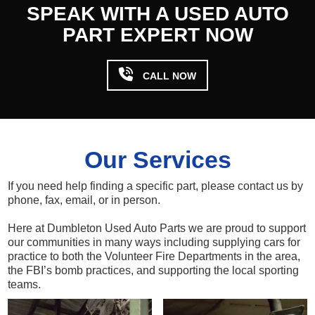
SPEAK WITH A USED AUTO
PART EXPERT NOW

CALL NOW
Our Services
If you need help finding a specific part, please contact us by
phone, fax, email, or in person.
Here at Dumbleton Used Auto Parts we are proud to support
our communities in many ways including supplying cars for
practice to both the Volunteer Fire Departments in the area,
the FBI’s bomb practices, and supporting the local sporting
teams.