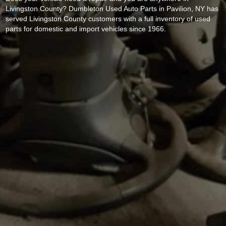
Livingston County? Dumbleton Used Auto Parts in Pavilion, NY has
served Livingston County customers with a full inventory of used
parts for domestic and import vehicles since 1966.