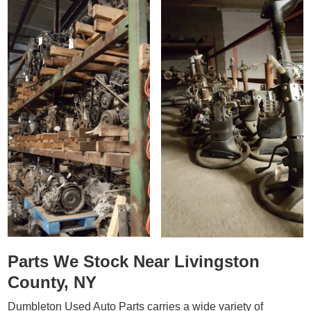
Parts We Stock Near Livingston
County, NY
Dumbleton Used Auto Parts carries a wide variety of