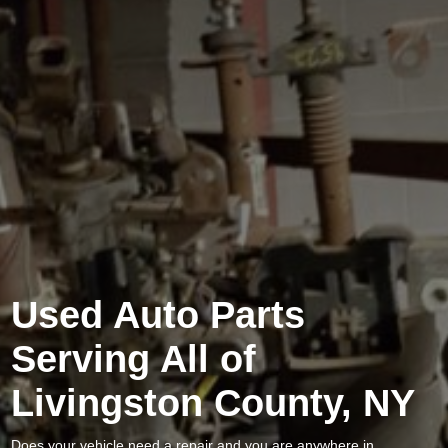
Used Auto Parts
Serving All of
Livingston County, NY
Does your vehicle need a repair and you are anywhere in