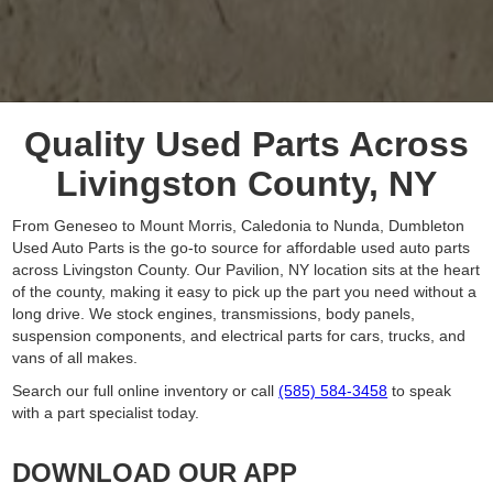
Quality Used Parts Across
Livingston County, NY
From Geneseo to Mount Morris, Caledonia to Nunda, Dumbleton
Used Auto Parts is the go-to source for affordable used auto parts
across Livingston County. Our Pavilion, NY location sits at the heart
of the county, making it easy to pick up the part you need without a
long drive. We stock engines, transmissions, body panels,
suspension components, and electrical parts for cars, trucks, and
vans of all makes.
Search our full online inventory or call
(585) 584-3458
to speak
with a part specialist today.
DOWNLOAD OUR APP