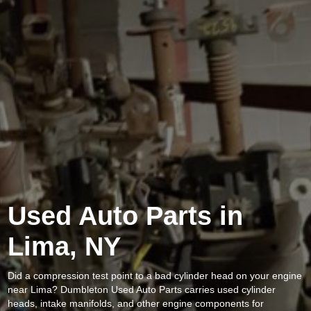
Used Auto Parts in
Lima, NY
Did a compression test point to a bad cylinder head on your engine
near Lima? Dumbleton Used Auto Parts carries used cylinder
heads, intake manifolds, and other engine components for