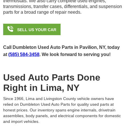
thermostats. We also carry complete used engines,
transmissions, transfer cases, differentials, and suspension
parts for a broad range of repair needs.

SELL US YOUR CAR
Call Dumbleton Used Auto Parts in Pavilion, NY, today
at
(585) 584-3458
. We look forward to serving you!
Used Auto Parts Done
Right in Lima, NY
Since 1966, Lima and Livingston County vehicle owners have
relied on Dumbleton Used Auto Parts for quality used parts at
honest prices. Our inventory spans engine internals, drivetrain
assemblies, body panels, and electrical components for domestic
and import vehicles.