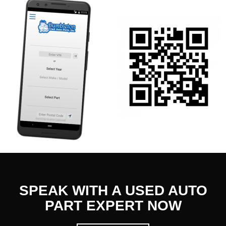
SPEAK WITH A USED AUTO
PART EXPERT NOW