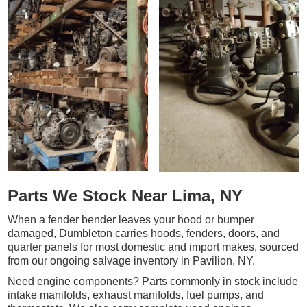
Parts We Stock Near Lima, NY
When a fender bender leaves your hood or bumper
damaged, Dumbleton carries hoods, fenders, doors, and
quarter panels for most domestic and import makes, sourced
from our ongoing salvage inventory in Pavilion, NY.
Need engine components? Parts commonly in stock include
intake manifolds, exhaust manifolds, fuel pumps, and