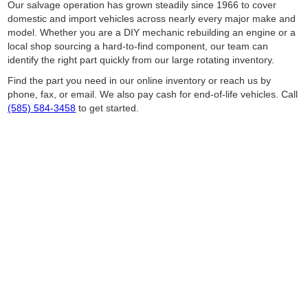
Our salvage operation has grown steadily since 1966 to cover
domestic and import vehicles across nearly every major make and
model. Whether you are a DIY mechanic rebuilding an engine or a
local shop sourcing a hard-to-find component, our team can
identify the right part quickly from our large rotating inventory.
Find the part you need in our online inventory or reach us by
phone, fax, or email. We also pay cash for end-of-life vehicles. Call
(585) 584-3458
to get started.