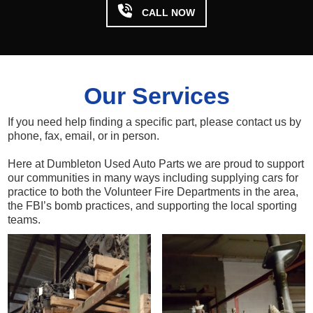

CALL NOW
Our Services
If you need help finding a specific part, please contact us by
phone, fax, email, or in person.
Here at Dumbleton Used Auto Parts we are proud to support
our communities in many ways including supplying cars for
practice to both the Volunteer Fire Departments in the area,
the FBI’s bomb practices, and supporting the local sporting
teams.