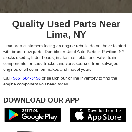
Quality Used Parts Near
Lima, NY
Lima area customers facing an engine rebuild do not have to start
with brand-new parts. Dumbleton Used Auto Parts in Pavilion, NY
stocks used cylinder heads, intake manifolds, and valve train
components for cars, trucks, and vans sourced from salvaged
engines of all common makes and model years.
Call
(585) 584-3458
or search our online inventory to find the
engine component you need today.
DOWNLOAD OUR APP