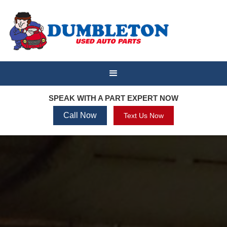
SPEAK WITH A PART EXPERT NOW
Call Now
Text Us Now