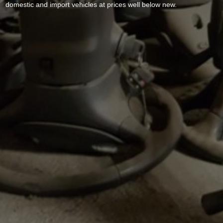
domestic and import vehicles at prices well below new.