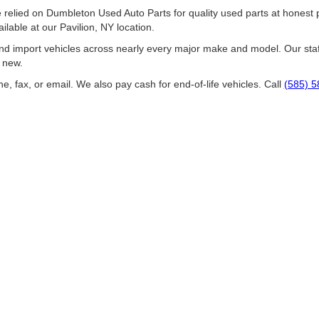
ied on Dumbleton Used Auto Parts for quality used parts at honest pri
ilable at our Pavilion, NY location.
d import vehicles across nearly every major make and model. Our staff
w new.
e, fax, or email. We also pay cash for end-of-life vehicles. Call
(585) 