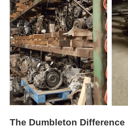
The Dumbleton Difference 