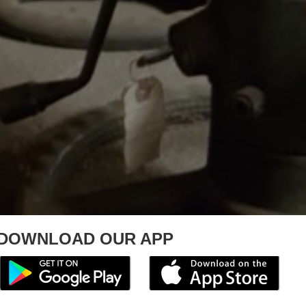
DOWNLOAD OUR APP