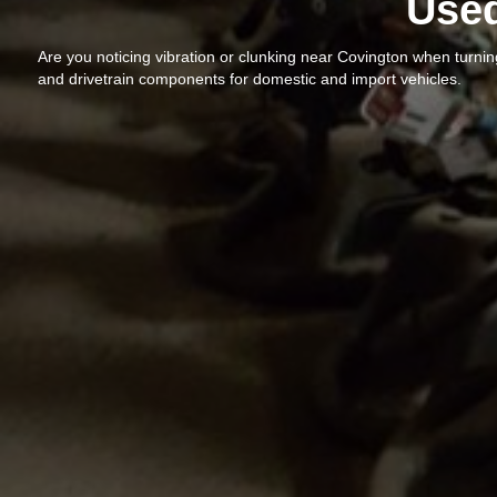
Used
Are you noticing vibration or clunking near Covington when turni
and drivetrain components for domestic and import vehicles.