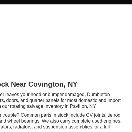
ock Near Covington, NY
er leaves your hood or bumper damaged, Dumbleton
rs, doors, and quarter panels for most domestic and import
our rotating salvage inventory in Pavilion, NY.
in trouble? Common parts in stock include CV joints, tie rod
 and wheel bearings. We also carry complete used engines,
nators, radiators, and suspension assemblies for a full