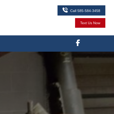

Call 585-584-3458
Text Us Now
