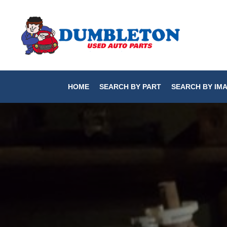
HOME
SEARCH BY PART
SEARCH BY IM