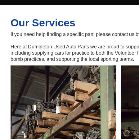
Our Services
If you need help finding a specific part, please contact us b
Here at Dumbleton Used Auto Parts we are proud to suppo
including supplying cars for practice to both the Volunteer 
bomb practices, and supporting the local sporting teams.