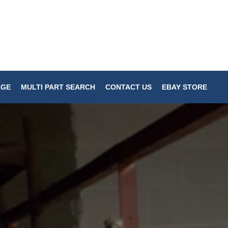
AGE
MULTI PART SEARCH
CONTACT US
EBAY STORE