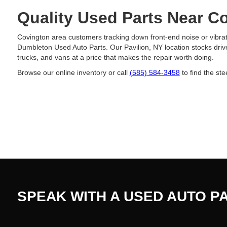
Quality Used Parts Near C
Covington area customers tracking down front-end noise or vibrati
Dumbleton Used Auto Parts. Our Pavilion, NY location stocks driv
trucks, and vans at a price that makes the repair worth doing.
Browse our online inventory or call
(585) 584-3458
to find the ste
SPEAK WITH A USED AUTO P