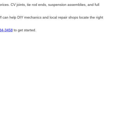
ces. CV joints, tie rod ends, suspension assemblies, and full
 can help DIY mechanics and local repair shops locate the right
584-3458
to get started.