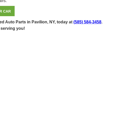
irs.
R CAR
d Auto Parts in Pavilion, NY, today at
(585) 584-3458
.
 serving you!