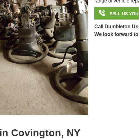
range of vehicle repa

SELL US YOU
Call Dumbleton Use
We look forward to
in Covington, NY