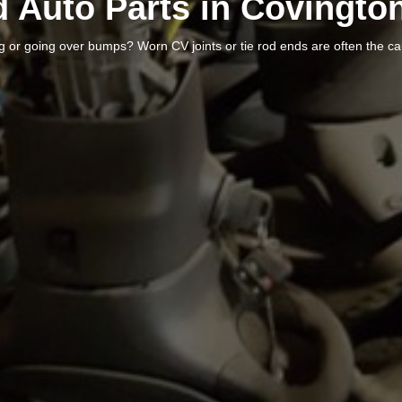
 Auto Parts in Covingto
ng or going over bumps? Worn CV joints or tie rod ends are often the c