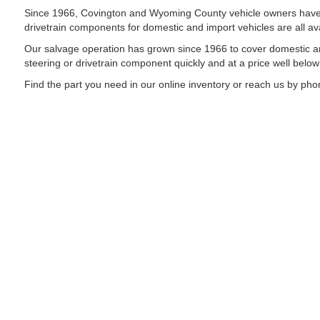
Since 1966, Covington and Wyoming County vehicle owners have rel
drivetrain components for domestic and import vehicles are all ava
Our salvage operation has grown since 1966 to cover domestic an
steering or drivetrain component quickly and at a price well belo
Find the part you need in our online inventory or reach us by phon