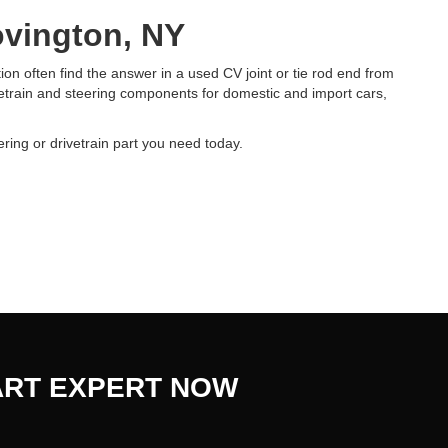
ovington, NY
on often find the answer in a used CV joint or tie rod end from
etrain and steering components for domestic and import cars,
ering or drivetrain part you need today.
ART EXPERT NOW