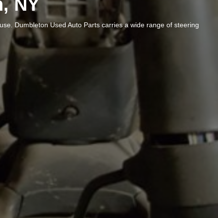
n, NY
ause. Dumbleton Used Auto Parts carries a wide range of steering