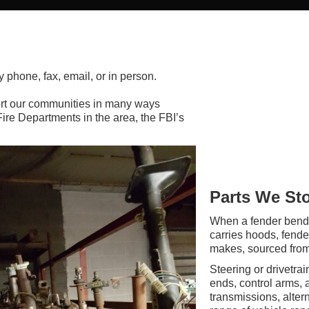
y phone, fax, email, or in person.
rt our communities in many ways
Fire Departments in the area, the FBI’s
Parts We St
When a fender bend
carries hoods, fende
makes, sourced from 
Steering or drivetra
ends, control arms,
transmissions, alter