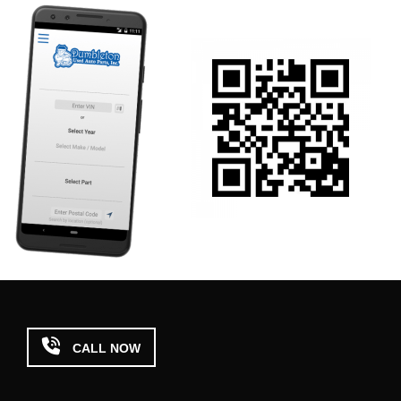

CALL NOW