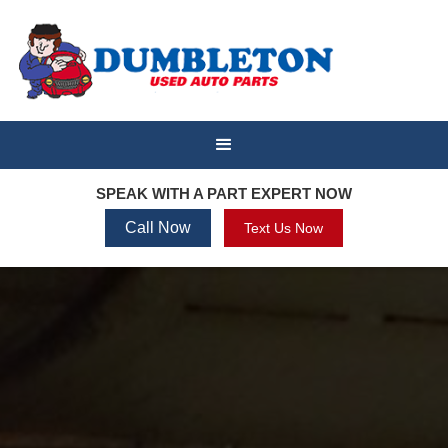
SPEAK WITH A PART EXPERT NOW
Call Now
Text Us Now