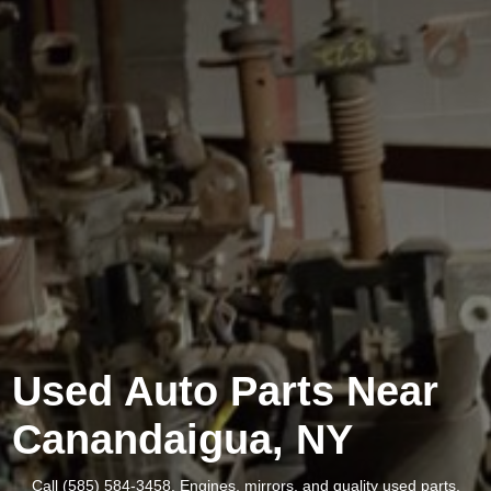
Used Auto Parts Near
Canandaigua, NY
Call (585) 584-3458. Engines, mirrors, and quality used parts.