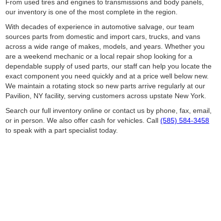
From used tires and engines to transmissions and body panels,
our inventory is one of the most complete in the region.
With decades of experience in automotive salvage, our team
sources parts from domestic and import cars, trucks, and vans
across a wide range of makes, models, and years. Whether you
are a weekend mechanic or a local repair shop looking for a
dependable supply of used parts, our staff can help you locate the
exact component you need quickly and at a price well below new.
We maintain a rotating stock so new parts arrive regularly at our
Pavilion, NY facility, serving customers across upstate New York.
Search our full inventory online or contact us by phone, fax, email,
or in person. We also offer cash for vehicles. Call
(585) 584-3458
to speak with a part specialist today.