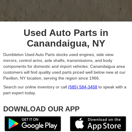
Used Auto Parts in
Canandaigua, NY
Dumbleton Used Auto Parts stocks used engines, side view
mirrors, control arms, axle shafts, transmissions, and body
components for domestic and import vehicles. Canandaigua area
customers will find quality used parts priced well below new at our
Pavilion, NY location, serving the region since 1966.
Search our online inventory or call
(585) 584-3458
to speak with a
part expert today.
DOWNLOAD OUR APP