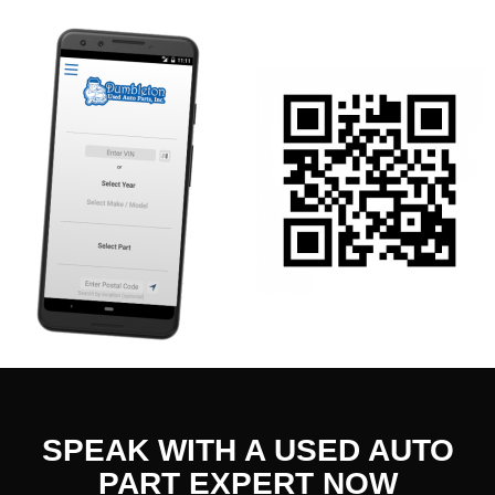
SPEAK WITH A USED AUTO
PART EXPERT NOW