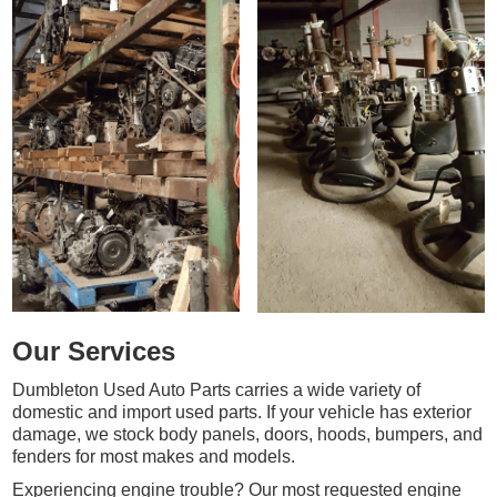
Our Services
Dumbleton Used Auto Parts carries a wide variety of
domestic and import used parts. If your vehicle has exterior
damage, we stock body panels, doors, hoods, bumpers, and
fenders for most makes and models.
Experiencing engine trouble? Our most requested engine