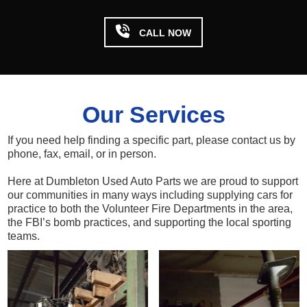

CALL NOW
Our Services
If you need help finding a specific part, please contact us by
phone, fax, email, or in person.
Here at Dumbleton Used Auto Parts we are proud to support
our communities in many ways including supplying cars for
practice to both the Volunteer Fire Departments in the area,
the FBI’s bomb practices, and supporting the local sporting
teams.