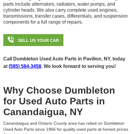
parts include alternators, radiators, water pumps, and
cylinder heads. We also carry complete used engines,
transmissions, transfer cases, differentials, and suspension
components for a full range of repairs.

SELL US YOUR CAR
Call Dumbleton Used Auto Parts in Pavilion, NY, today
at
(585) 584-3458
. We look forward to serving you!
Why Choose Dumbleton
for Used Auto Parts in
Canandaigua, NY
Canandaigua and Ontario County area has relied on Dumbleton
Used Auto Parts since 1966 for quality used parts at honest prices.